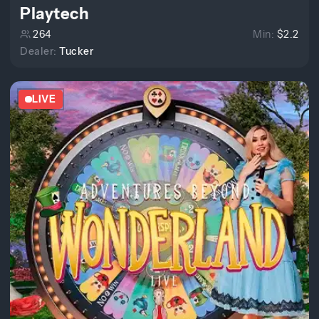
Playtech
264
Min:
$2.2
Dealer:
Tucker
LIVE