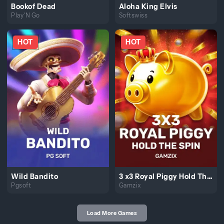
Bookof Dead
Aloha King Elvis
Play'N Go
Softswiss
HOT
HOT
Wild Bandito
3 x3 Royal Piggy Hold The Spin
Pgsoft
Gamzix
Load More Games