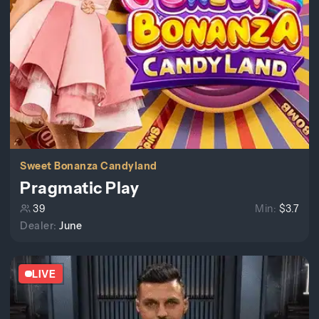
Sweet Bonanza Candyland
Pragmatic Play
39
Min:
$3.7
Dealer:
June
LIVE