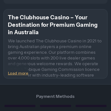
The Clubhouse Casino – Your
Destination for Premium Gaming
in Australia
We launched The Clubhouse Casino in 2021 to
bring Australian players a premium online
gaming experience. Our platform combines
over 4,000 slots with 200 live dealer games
and generous welcome rewards. We operate
under a Tobique Gaming Commission licence
Load more
and partner with industry-leading software
providers to deliver fair, secure, and
entertaining gameplay.
Payment Methods
Welcome Bonus and Rewards at The
Clubhouse Casino