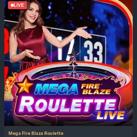
LIVE
Mega Fire Blaza Roulette