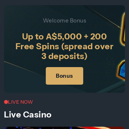
Welcome Bonus
Up to A$5,000 + 200
Free Spins (spread over
3 deposits)
Bonus
LIVE NOW
Live Casino