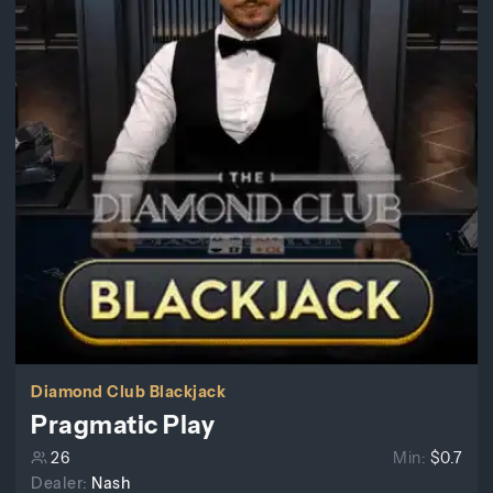
Diamond Club Blackjack
Pragmatic Play
26
Min:
$0.7
Dealer:
Nash