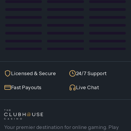
Your Welcome Package
New players at The Clubhouse Casino receive
a welcome package worth up to A$7,500 plus
200 free spins. We spread this bonus across
your first three deposits.
The package includes a 100% match on your
first deposit, followed by reload bonuses on
deposits two and three. All bonus funds carry a
40x wagering requirement on the bonus
amount. You have seven days from activation
Licensed & Secure
24/7 Support
to meet the playthrough terms.
The 200 free spins accompany your deposits
Fast Payouts
Live Chat
and can be used on selected slot titles from
Pragmatic Play and NetEnt.
How to Claim Your Welcome Bonus
Create your account at The Clubhouse
Your premier destination for online gaming. Play
Casino by clicking the Join button.