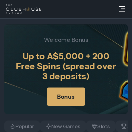
Welcome Bonus
Up to A$5,000 + 200
Free Spins (spread over
3 deposits)
Bonus
Popular
New Games
Slots
J