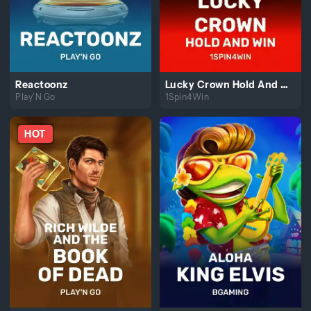
Reactoonz
Lucky Crown Hold And Win
Play'N Go
1Spin4Win
HOT