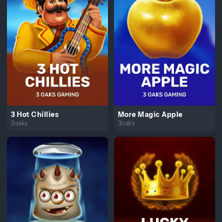
3 Hot Chillies
More Magic Apple
3oaks
3oaks