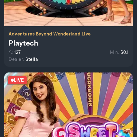
Adventures Beyond Wonderland Live
Playtech
127
Min:
$0.1
Dealer:
Stella
LIVE