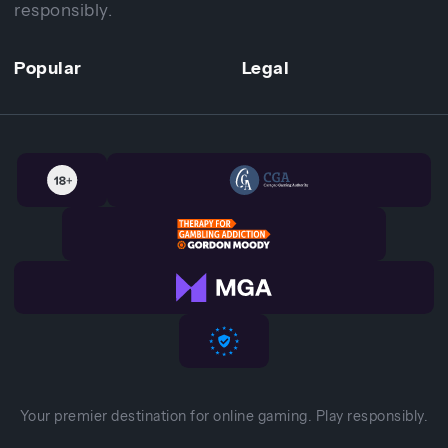
responsibly.
Complete the registration form with your
details and verify your email address.
Popular
Legal
Navigate to the cashier and make your first
deposit of at least A$30.
Your welcome bonus activates
automatically and appears in your account
balance.
Start playing eligible games to work
through the wagering requirement.
Game Library at The Clubhouse Casino
Slots and Jackpot Titles
We host more than 4,000 slot machines at The
Clubhouse Casino. Our collection spans classic
three-reel games, modern video slots, and
Your premier destination for online gaming. Play responsibly.
progressive jackpot titles. Looking for life-
changing wins? Our jackpot category features