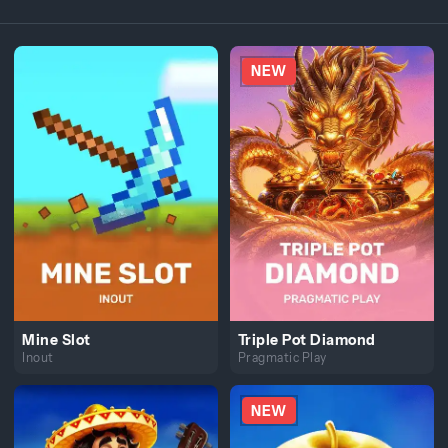
NEW
Mine Slot
Triple Pot Diamond
Inout
Pragmatic Play
NEW